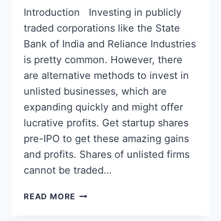
Introduction Investing in publicly
traded corporations like the State
Bank of India and Reliance Industries
is pretty common. However, there
are alternative methods to invest in
unlisted businesses, which are
expanding quickly and might offer
lucrative profits. Get startup shares
pre-IPO to get these amazing gains
and profits. Shares of unlisted firms
cannot be traded…
HOW
READ MORE
TO
INVEST