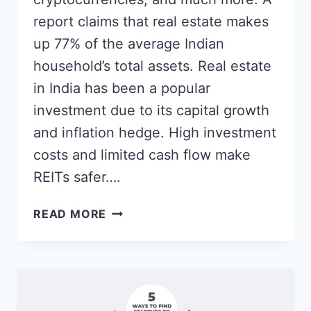
report claims that real estate makes
up 77% of the average Indian
household’s total assets. Real estate
in India has been a popular
investment due to its capital growth
and inflation hedge. High investment
costs and limited cash flow make
REITs safer….
HOW
READ MORE
TO
INVEST
IN
PROPERTIES
ONLINE