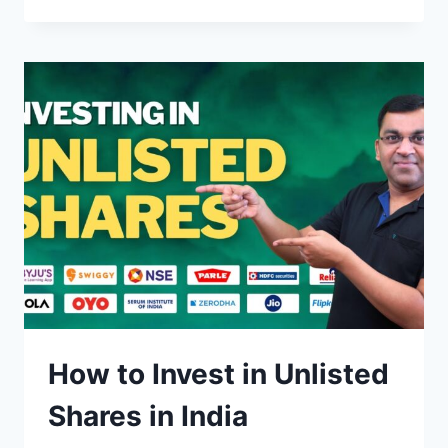
TO
BUY
&
INVEST
IN
US
STOCKS
FROM
INDIA
How to Invest in Unlisted
Shares in India