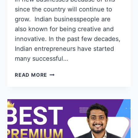
since the country will continue to
grow. Indian businesspeople are
also known for being creative and
innovative. In the past few decades,
Indian entrepreneurs have started
many successful…
HOW
READ MORE
TO
INVEST
IN
STARTUPS
IN
INDIA
ONLINE