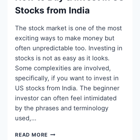
Stocks from India
The stock market is one of the most
exciting ways to make money but
often unpredictable too. Investing in
stocks is not as easy as it looks.
Some complexities are involved,
specifically, if you want to invest in
US stocks from India. The beginner
investor can often feel intimidated
by the phrases and terminology
used,…
HOW
READ MORE