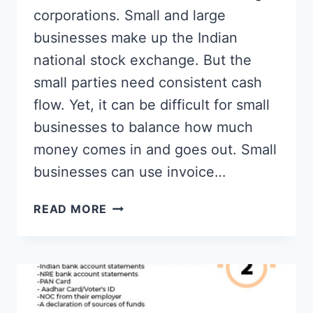
corporations. Small and large
businesses make up the Indian
national stock exchange. But the
small parties need consistent cash
flow. Yet, it can be difficult for small
businesses to balance how much
money comes in and goes out. Small
businesses can use invoice…
BEST
READ MORE
BILL
DISCOUNTING
PLATFORMS
IN
INDIA