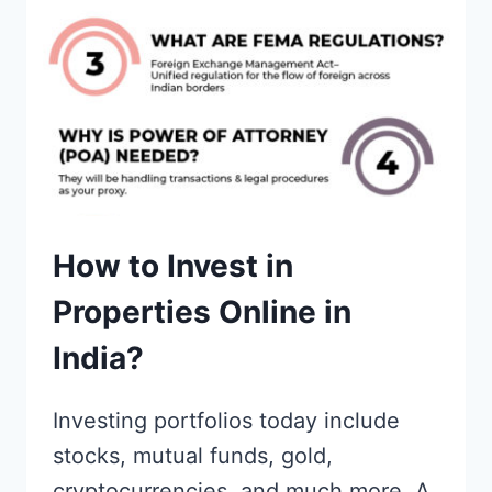
How to Invest in
Properties Online in
India?
Investing portfolios today include
stocks, mutual funds, gold,
cryptocurrencies, and much more. A