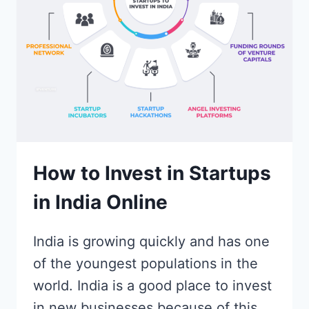
IN
INDIA?
How to Invest in Startups
in India Online
India is growing quickly and has one
of the youngest populations in the
world. India is a good place to invest
in new businesses because of this