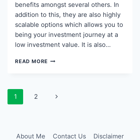
benefits amongst several others. In
addition to this, they are also highly
scalable options which allows you to
being your investment journey at a
low investment value. It is also…
HOW
READ MORE
TO
INVEST
IN
INDEX
Page
Next
1
2
FUNDS
navigation
&
Page
BEST
INDEX
FUNDS
About Me
Contact Us
Disclaimer
IN