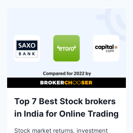
IN
UNLISTED
SHARES
IN
INDIA
Top 7 Best Stock brokers
in India for Online Trading
Stock market returns, investment