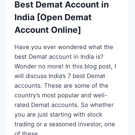
Best Demat Account in
India [Open Demat
Account Online]
Have you ever wondered what the
best Demat account in India is?
Wonder no more! In this blog post, I
will discuss India’s 7 best Demat
accounts. These are some of the
country’s most popular and well-
rated Demat accounts. So whether
you are just starting with stock
trading or a seasoned investor, one
of these…