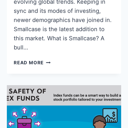
evolving global trends. Keeping in
sync and its modes of investing,
newer demographics have joined in.
Smallcase is the latest addition to
this market. What is Smallcase? A
bull…
HOW
READ MORE
TO
INVEST
IN
SMALLCASE
&
BEST
SMALLCASE
IN
2023