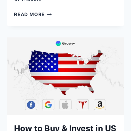
BEST
READ MORE
DEMAT
ACCOUNT
IN
INDIA
[OPEN
DEMAT
ACCOUNT
ONLINE]
How to Buy & Invest in US