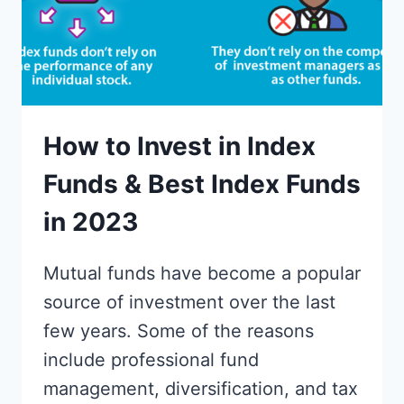
How to Invest in Index
Funds & Best Index Funds
in 2023
Mutual funds have become a popular
source of investment over the last
few years. Some of the reasons
include professional fund
management, diversification, and tax