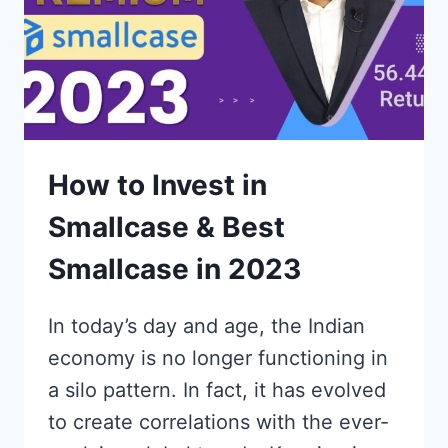
How to Invest in
Smallcase & Best
Smallcase in 2023
In today’s day and age, the Indian
economy is no longer functioning in
a silo pattern. In fact, it has evolved
to create correlations with the ever-