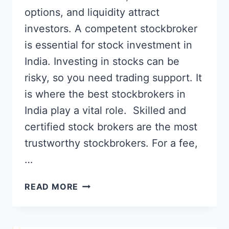
options, and liquidity attract
investors. A competent stockbroker
is essential for stock investment in
India. Investing in stocks can be
risky, so you need trading support. It
is where the best stockbrokers in
India play a vital role. Skilled and
certified stock brokers are the most
trustworthy stockbrokers. For a fee,
…
TOP
READ MORE
7
BEST
STOCK