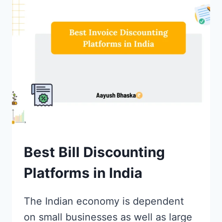
BROKERS
IN
INDIA
FOR
ONLINE
TRADING
Best Bill Discounting
Platforms in India
The Indian economy is dependent
on small businesses as well as large