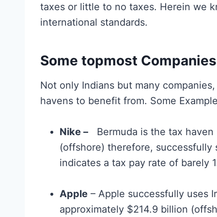
taxes or little to no taxes. Herein we 
international standards.
Some topmost Companies 
Not only Indians but many companies, c
havens to benefit from. Some Example
Nike –
Bermuda is the tax haven us
(offshore) therefore, successfully 
indicates a tax pay rate of barely 
Apple
– Apple successfully uses I
approximately $214.9 billion (offs