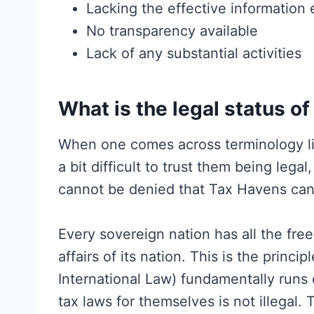
Lacking the effective information
No transparency available
Lack of any substantial activities
What is the legal status of
When one comes across terminology like
a bit difficult to trust them being legal, 
cannot be denied that Tax Havens can 
Every sovereign nation has all the fre
affairs of its nation. This is the princi
International Law) fundamentally runs
tax laws for themselves is not illegal.