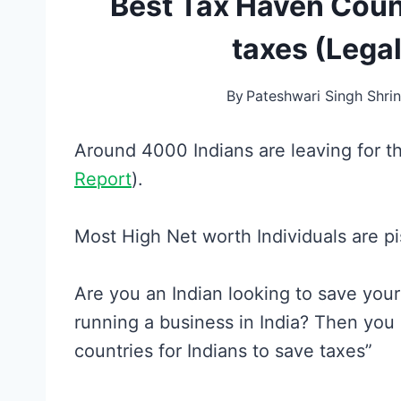
Best Tax Haven Count
taxes (Legal
By
Pateshwari Singh Shrin
Around 4000 Indians are leaving for 
Report
).
Most High Net worth Individuals are pi
Are you an Indian looking to save you
running a business in India? Then you
countries for Indians to save taxes”