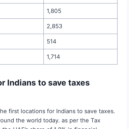
1,805
2,853
514
1,714
or Indians to save taxes
 first locations for Indians to save taxes.
round the world today. as per the Tax