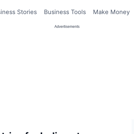
iness Stories
Business Tools
Make Money