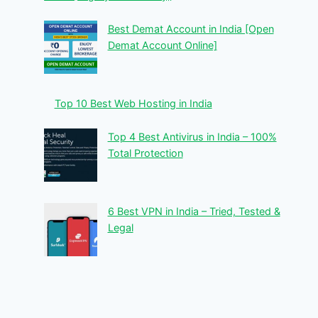
Best Demat Account in India [Open
Demat Account Online]
Top 10 Best Web Hosting in India
Top 4 Best Antivirus in India – 100%
Total Protection
6 Best VPN in India – Tried, Tested &
Legal