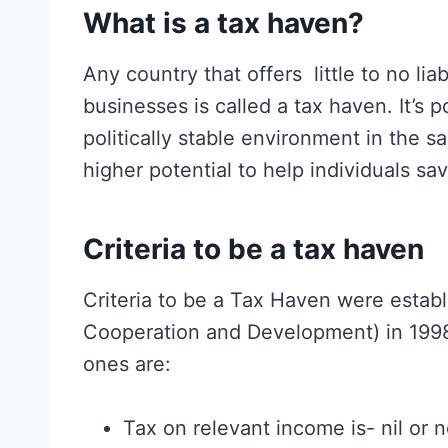
What is a tax haven?
Any country that offers little to no liab
businesses is called a tax haven. It’s 
politically stable environment in the s
higher potential to help individuals sa
Criteria to be a tax haven
Criteria to be a Tax Haven were estab
Cooperation and Development) in 199
ones are:
Tax on relevant income is- nil or 