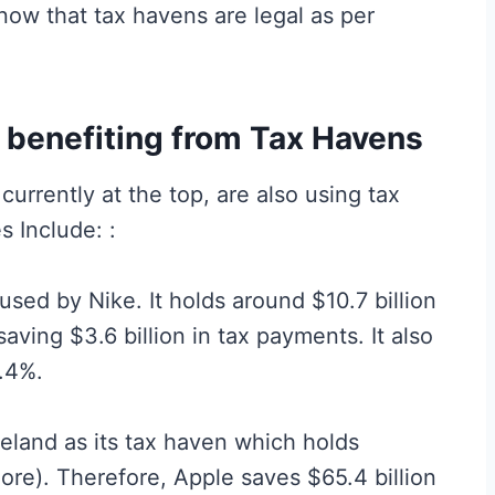
know that tax havens are legal as per
benefiting from Tax Havens
urrently at the top, are also using tax
s Include: :
ed by Nike. It holds around $10.7 billion
saving $3.6 billion in tax payments. It also
1.4%.
reland as its tax haven which holds
hore). Therefore, Apple saves $65.4 billion