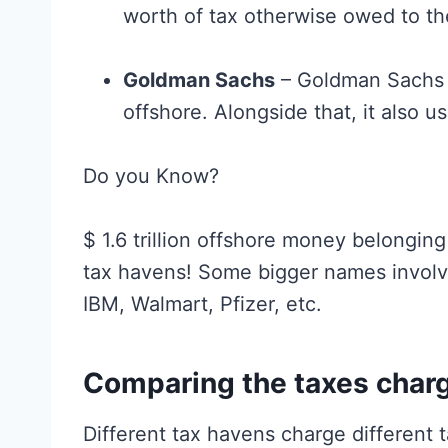
worth of tax otherwise owed to 
Goldman Sachs
– Goldman Sachs i
offshore. Alongside that, it also 
Do you Know?
$ 1.6 trillion offshore money belongin
tax havens! Some bigger names involv
IBM, Walmart, Pfizer, etc.
Comparing the taxes charg
Different tax havens charge different 