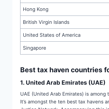
Hong Kong
British Virgin Islands
United States of America
Singapore
Best tax haven countries f
1.
United Arab Emirates (UAE)
UAE (United Arab Emirates) is among the
It’s amongst the ten best tax havens a