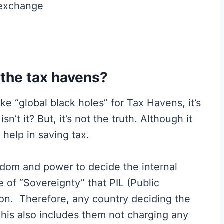
 exchange
 the tax havens?
 “global black holes” for Tax Havens, it’s
isn’t it? But, it’s not the truth. Although it
help in saving tax.
edom and power to decide the internal
ple of “Sovereignty” that PIL (Public
 on. Therefore, any country deciding the
 This also includes them not charging any