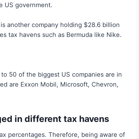
the US government.
s another company holding $28.6 billion
uses tax havens such as Bermuda like Nike.
g to 50 of the biggest US companies are in
ed are Exxon Mobil, Microsoft, Chevron,
ed in different tax havens
tax percentages. Therefore, being aware of