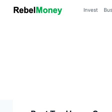
Skip
Invest
Bus
to
content