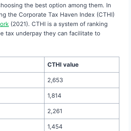
 choosing the best option among them. In
sing the Corporate Tax Haven Index (CTHI)
ork
(2021). CTHI is a system of ranking
e tax underpay they can facilitate to
CTHI value
2,653
1,814
2,261
1,454