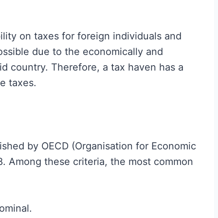
ility on taxes for foreign individuals and
possible due to the economically and
aid country. Therefore, a tax haven has a
ve taxes.
lished by OECD (Organisation for Economic
8. Among these criteria, the most common
nominal.