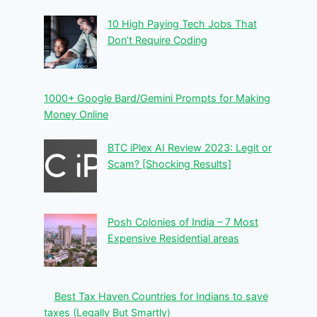
10 High Paying Tech Jobs That
Don’t Require Coding
1000+ Google Bard/Gemini Prompts for Making
Money Online
BTC iPlex AI Review 2023: Legit or
Scam? [Shocking Results]
Posh Colonies of India – 7 Most
Expensive Residential areas
Best Tax Haven Countries for Indians to save
taxes (Legally But Smartly)