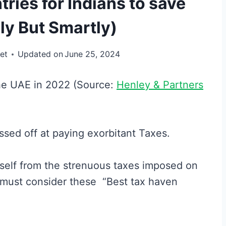
ries for Indians to save
ly But Smartly)
et
Updated on
June 25, 2024
the UAE in 2022 (Source:
Henley & Partners
ssed off at paying exorbitant Taxes.
rself from the strenuous taxes imposed on
 must consider these “Best tax haven