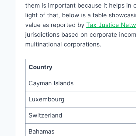
them is important because it helps in
light of that, below is a table showca
value as reported by
Tax Justice Netw
jurisdictions based on corporate incom
multinational corporations.
Country
Cayman Islands
Luxembourg
Switzerland
Bahamas