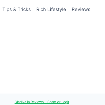
Tips & Tricks
Rich Lifestyle
Reviews
Gladiva.in Reviews – Scam or Legit